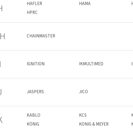
HAFLER
HAMA
H
HPRC
H
CHAINMASTER
I
IGNITION
IKMULTIMED
J
JASPERS
JICO
KABLO
KCS
K
KÖNIG
KONIG & MEYER