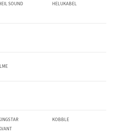
HEIL SOUND
HELUKABEL
ILME
KINGSTAR
KOBBLE
KVANT