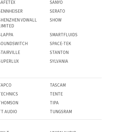
SAFETEX
SANYO
SENNHEISER
SERATO
SHENZHEN VDWALL
SHOW
LIMITED
SLAPPA
SMARTFLUIDS
SOUNDSWITCH
SPACE-TEK
STAIRVILLE
STANTON
SUPERLUX
SYLVANIA
TAPCO
TASCAM
TECHNICS
TENTE
THOMSON
TIPA
TT AUDIO
TUNGSRAM