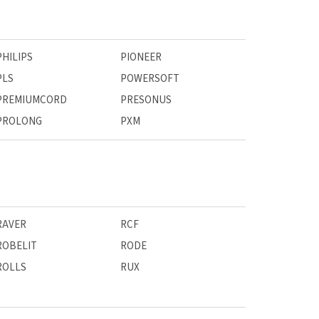
PHILIPS
PIONEER
PLS
POWERSOFT
PREMIUMCORD
PRESONUS
PROLONG
PXM
RAVER
RCF
ROBELIT
RODE
ROLLS
RUX