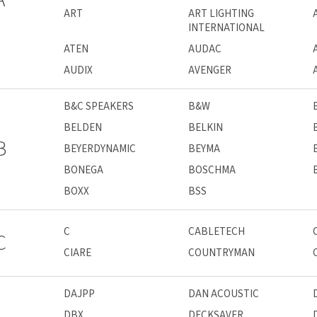
ART
ART LIGHTING
INTERNATIONAL
ATEN
AUDAC
AUDIX
AVENGER
B&C SPEAKERS
B&W
BELDEN
BELKIN
B
BEYERDYNAMIC
BEYMA
BONEGA
BOSCHMA
BOXX
BSS
C
CABLETECH
C
CIARE
COUNTRYMAN
DAJPP
DAN ACOUSTIC
DBX
DECKSAVER