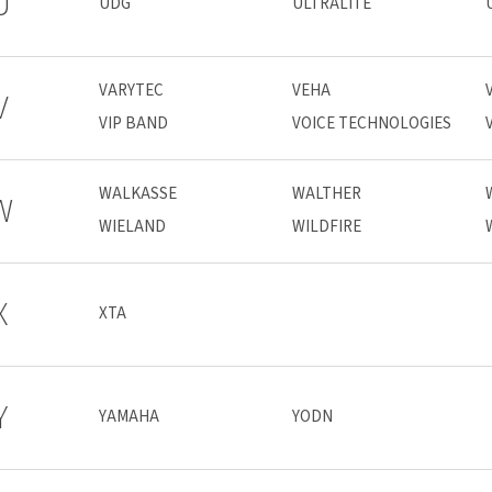
U
UDG
ULTRALITE
VARYTEC
VEHA
V
VIP BAND
VOICE TECHNOLOGIES
WALKASSE
WALTHER
W
WIELAND
WILDFIRE
X
XTA
Y
YAMAHA
YODN