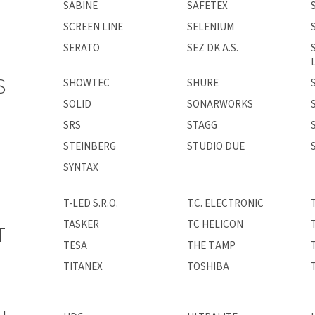
SABINE
SAFETEX
SCREEN LINE
SELENIUM
SERATO
SEZ DK A.S.
S
SHOWTEC
SHURE
SOLID
SONARWORKS
SRS
STAGG
STEINBERG
STUDIO DUE
SYNTAX
T-LED S.R.O.
T.C. ELECTRONIC
TASKER
TC HELICON
T
TESA
THE T.AMP
TITANEX
TOSHIBA