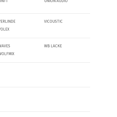
UNI-T
UNION AUDIO
VERLINDE
VICOUSTIC
VOLEX
WAVES
WB LACKE
WOLFMIX