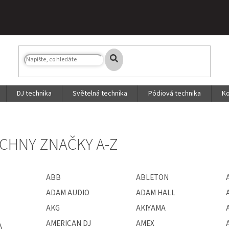
DJ technika
Světelná technika
Pódiová technika
Ko
CHNY ZNAČKY A-Z
ABB
ABLETON
ADAM AUDIO
ADAM HALL
AKG
AKIYAMA
A
AMERICAN DJ
AMEX