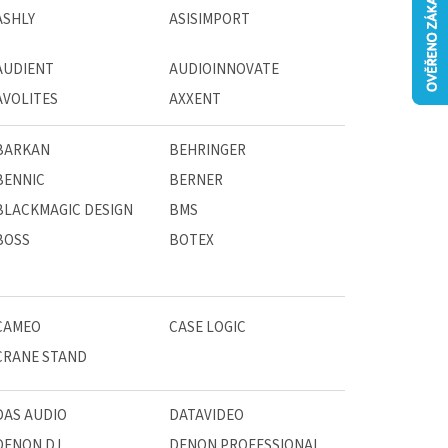
ASHLY
ASISIMPORT
AUDIENT
AUDIOINNOVATE
AVOLITES
AXXENT
BARKAN
BEHRINGER
BENNIC
BERNER
BLACKMAGIC DESIGN
BMS
BOSS
BOTEX
CAMEO
CASE LOGIC
CRANE STAND
DAS AUDIO
DATAVIDEO
DENON DJ
DENON PROFESSIONAL