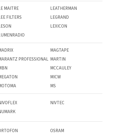
LE MAITRE
LEATHERMAN
LEE FILTERS
LEGRAND
LESON
LEXICON
LUMENRADIO
MADRIX
MAGTAPE
MARANTZ PROFESSIONAL
MARTIN
MBN
MCCAULEY
MEGATON
MICW
MOTOMA
MS
NIVOFLEX
NIVTEC
NUMARK
ORTOFON
OSRAM