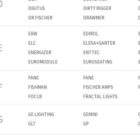
D
DIGITUS
DIRTY RIGGER
DR.FISCHER
DRAWMER
EAW
EDIROL
ELC
ELESA+GANTER
E
ENERGIZER
ENTTEC
EUROMODULE
EUROSEATING
FANE
FANE
F
FISHMAN
FISCHER AMPS
FOCUX
FRACTAL LIGHTS
GE LIGHTING
GEMINI
G
GLT
GP