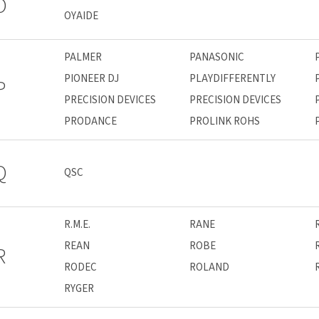
O
OYAIDE
PALMER
PANASONIC
PIONEER DJ
PLAYDIFFERENTLY
P
PRECISION DEVICES
PRECISION DEVICES
PRODANCE
PROLINK ROHS
Q
QSC
R.M.E.
RANE
REAN
ROBE
R
RODEC
ROLAND
RYGER