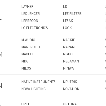
LAYHER
LD
LEDLENCER
LEE FILTERS
L
LEPRECON
LESAK
LG ELECTRONICS
LOOK
M-AUDIO
MACKIE
MANFROTTO
MARANI
M
MAXELL
MBHO
MDG
MEGAMAN
MILOS
MINWA
NATIVE INSTRUMENTS
NEUTRIK
N
NOVA LIGHTING
NOVATION
OPTI
OPTOMA