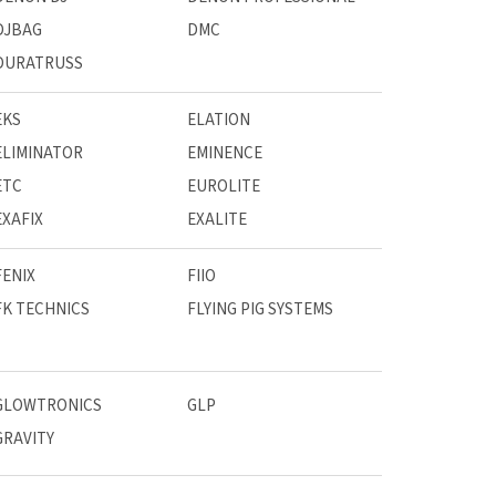
DJBAG
DMC
DURATRUSS
EKS
ELATION
ELIMINATOR
EMINENCE
ETC
EUROLITE
EXAFIX
EXALITE
FENIX
FIIO
FK TECHNICS
FLYING PIG SYSTEMS
GLOWTRONICS
GLP
GRAVITY